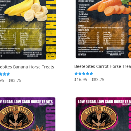
Beetebites Carrot Horse Trea
ebites Banana Horse Treats
Price
$
16.95
–
$
83.75
Rated
Price
95
–
$
83.75
5.00
range:
range:
out of 5
f 5
$16.95
$16.95
through
through
$83.75
$83.75