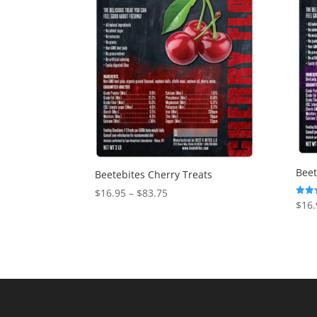
Beet
Beetebites Cherry Treats
Price
$
16.95
–
$
83.75
$
16.
Rated
range:
5.00
out o
$16.95
through
$83.75