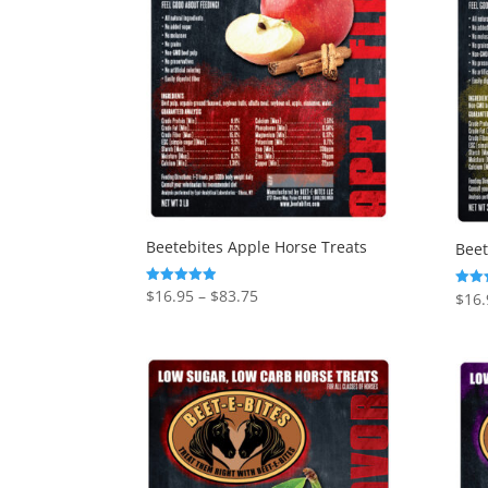
Beetebites Apple Horse Treats
Beet
Price
$
16.95
–
$
83.75
Rated
$
16.
Rated
4.92
5.00
range:
out of 5
out o
$16.95
through
$83.75