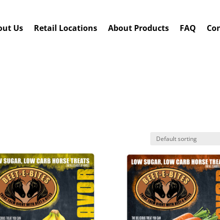
out Us
Retail Locations
About Products
FAQ
Con