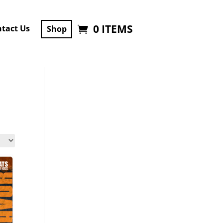
0 ITEMS
tact Us
Shop