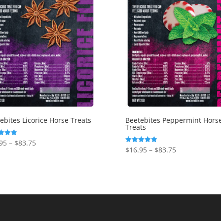
ebites Licorice Horse Treats
Beetebites Peppermint Hors
Treats
Price
95
–
$
83.75
Price
$
16.95
–
$
83.75
Rated
range:
f 5
5.00
range:
out of 5
$16.95
$16.95
through
through
$83.75
$83.75