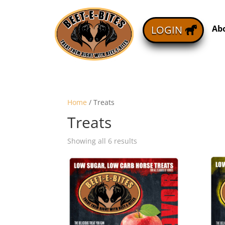
Ab
LOGIN
Home
/ Treats
Treats
Showing all 6 results