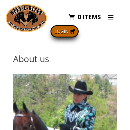
0 ITEMS
LOGIN
About us