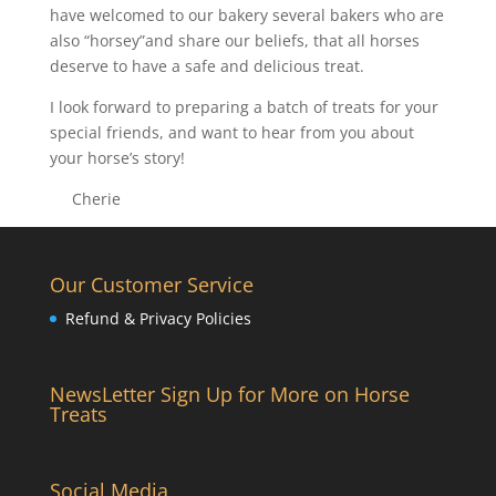
have welcomed to our bakery several bakers who are
also “horsey”and share our beliefs, that all horses
deserve to have a safe and delicious treat.
I look forward to preparing a batch of treats for your
special friends, and want to hear from you about
your horse’s story!
Cherie
Our Customer Service
Refund & Privacy Policies
NewsLetter Sign Up for More on Horse
Treats
Social Media