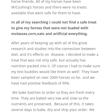
horse friends. All of my horses have been
IR/Cushing’s horses and there were no treats
available that were safe for them to have.
In all of my searching I could not find a safe treat
to give my horses that were not loaded with
molasses,corn,oats and artificial everything.
After years of keeping up with all of the great
research and studies into the connection between
diet, and it’s effects on disease, I decided to make a
treat that was not only safe, but actually has
nutrition packed into it. Of course I had to make sure
my test buddies would like them as well! They have
been sampled on over 2000 horses so far, and we
have had positive feedback of 99%.
We bake batches to order so they are fresh every
time. They are baked very low and slow so the
nutrients are preserved. Because of this, it takes
several days to bake, dry and ship your order. We