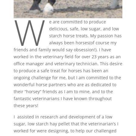
W
e are committed to produce
delicious, safe, low sugar, and low
starch horse treats. My passion has
always been horses(of course my
friends and family would say obsession!). I have
worked in the veterinary field for over 23 years as an
office manager and veterinary technician. This desire
to produce a safe treat for horses has been an
ongoing challenge for me, but I am committed to the
wonderful horse partners who are as dedicated to
their “horsey” friends as I am to mine, and to the
fantastic veterinarians I have known throughout
these years!
I assisted in research and development of a low
sugar, low starch hay pellet that the veterinarian’s I
worked for were designing, to help our challenged