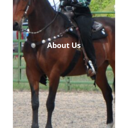
About Us