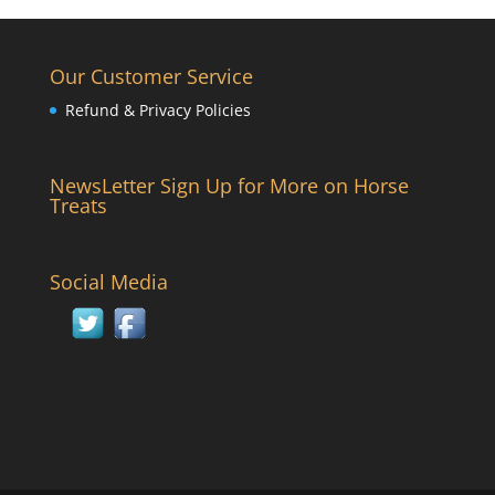
Our Customer Service
Refund & Privacy Policies
NewsLetter Sign Up for More on Horse
Treats
Social Media