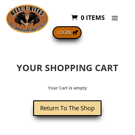
0 ITEMS
LOGIN
YOUR SHOPPING CART
Your Cart is empty
Return To The Shop