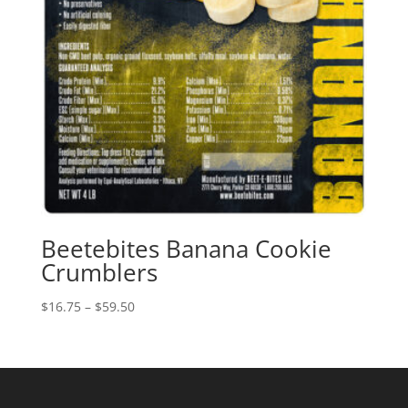
Beetebites Banana Cookie
Crumblers
Price
$
16.75
–
$
59.50
range:
$16.75
through
$59.50