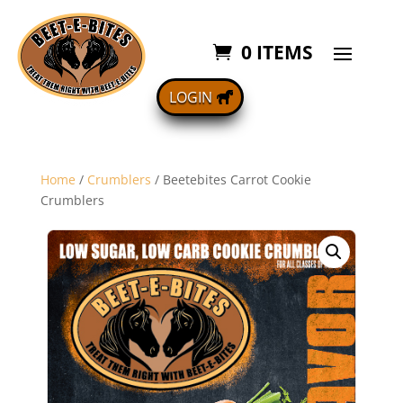
0 ITEMS
LOGIN
Home
/
Crumblers
/ Beetebites Carrot Cookie
Crumblers