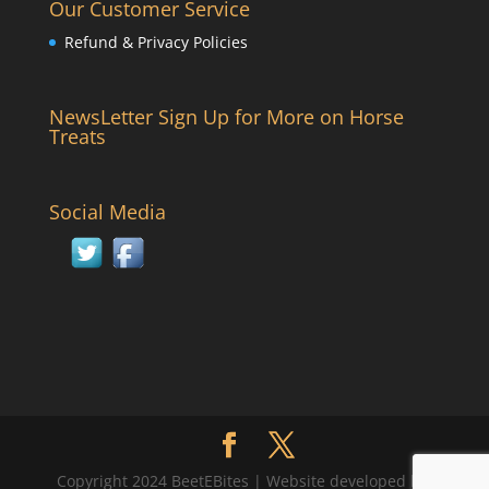
Our Customer Service
Refund & Privacy Policies
NewsLetter Sign Up for More on Horse
Treats
Social Media
Copyright 2024 BeetEBites | Website developed by: