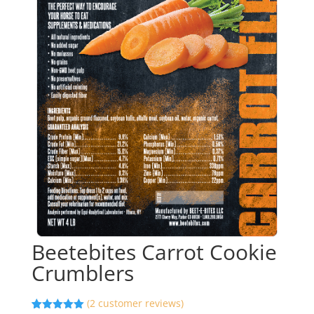
Beetebites Carrot Cookie
Crumblers
(
2
customer reviews)