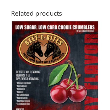
Related products