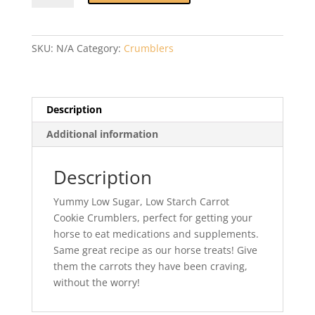
Cookie
Crumblers
quantity
SKU:
N/A
Category:
Crumblers
Description
Additional information
Description
Yummy Low Sugar, Low Starch Carrot
Cookie Crumblers, perfect for getting your
horse to eat medications and supplements.
Same great recipe as our horse treats! Give
them the carrots they have been craving,
without the worry!