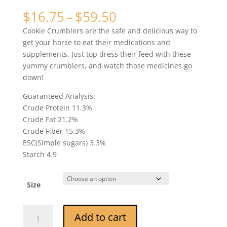
Rated
2
5.00
out of 5
Price
$
16.75
–
$
59.50
based on
range:
customer
Cookie Crumblers are the safe and delicious way to
ratings
$16.75
get your horse to eat their medications and
through
supplements. Just top dress their feed with these
$59.50
yummy crumblers, and watch those medicines go
down!
Guaranteed Analysis:
Crude Protein 11.3%
Crude Fat 21.2%
Crude Fiber 15.3%
ESC(Simple sugars) 3.3%
Starch 4.9
Size
Beetebites
Add to cart
Carrot