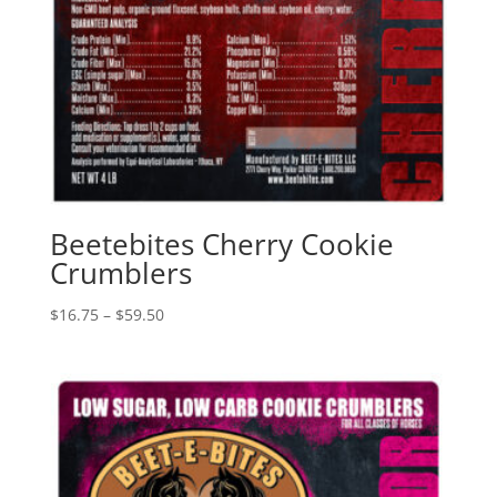
Beetebites Cherry Cookie
Crumblers
Price
$
16.75
–
$
59.50
range:
$16.75
through
$59.50