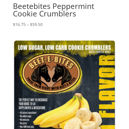
Beetebites Peppermint
Cookie Crumblers
Price
$
16.75
–
$
59.50
range:
$16.75
through
$59.50